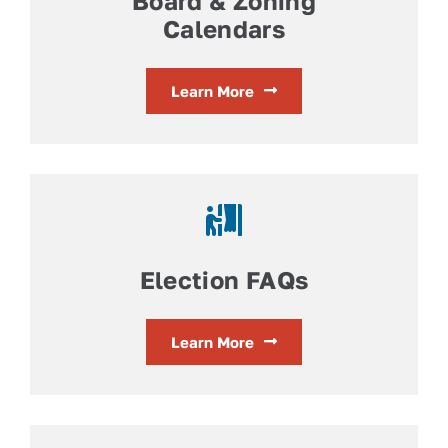
Board & Zoning
Calendars
Learn More
Election FAQs
Learn More