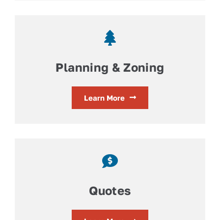
Planning & Zoning
Learn More
Quotes