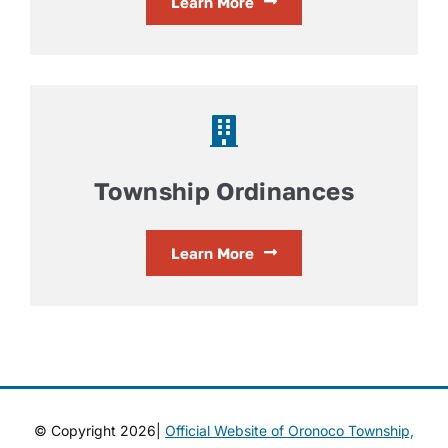
Learn More
Township Ordinances
Learn More
© Copyright 2026|
Official Website of Oronoco Township,