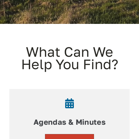
Contact
Facebook
What Can We
Help You Find?
Agendas & Minutes