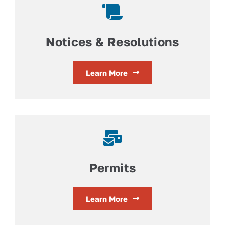
Notices & Resolutions
Learn More
Permits
Learn More