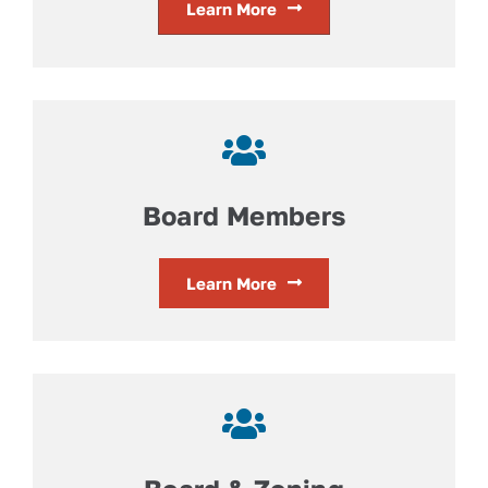
Learn More
Board Members
Learn More