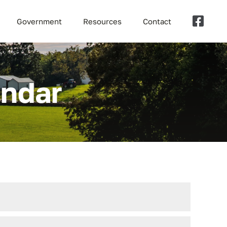
Government
Resources
Contact
endar