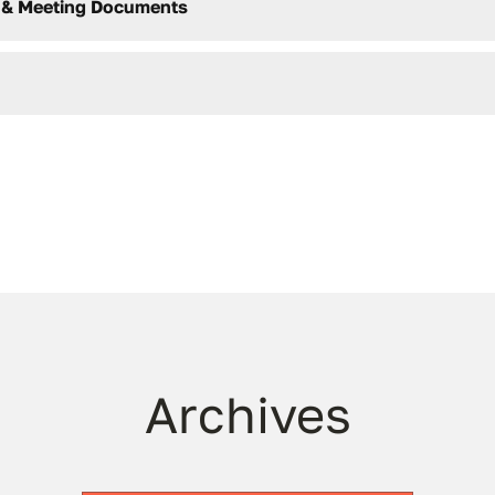
 & Meeting Documents
Archives