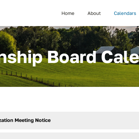
Home
About
Calendars
ship Board Cal
zation Meeting Notice