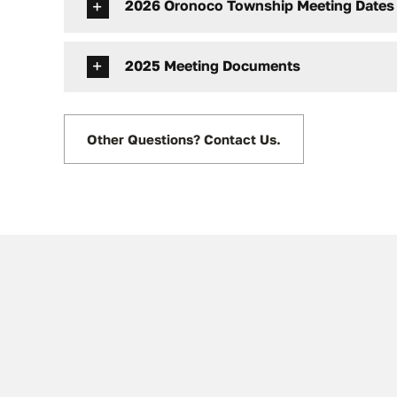
2026 Oronoco Township Meeting Dates
2025 Meeting Documents
Other Questions? Contact Us.