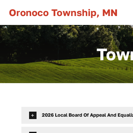
Skip
Oronoco Township, MN
to
content
Town
2026 Local Board Of Appeal And Equali