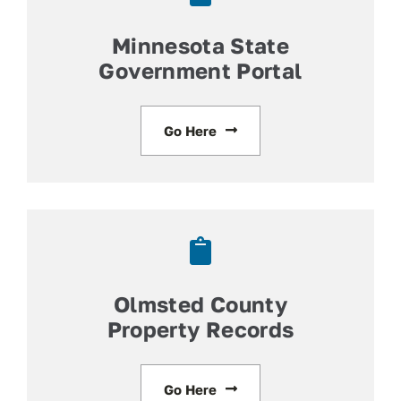
Minnesota State
Government Portal
Go Here
Olmsted County
Property Records
Go Here