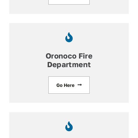
Oronoco Fire
Department
Go Here