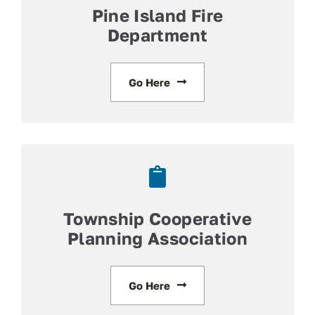
Pine Island Fire
Department
Go Here
Township Cooperative
Planning Association
Go Here