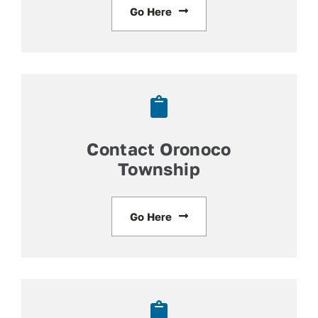
Go Here
Contact Oronoco
Township
Go Here