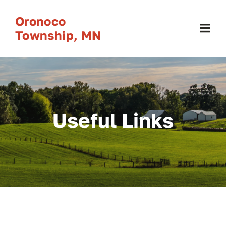
Skip
Oronoco
to
Township, MN
Togg
content
Navi
Home
About
Useful Links
Calendars
Government
Resources