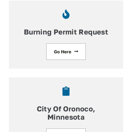
Contact
Facebook
Burning Permit Request
Go Here
City Of Oronoco,
Minnesota