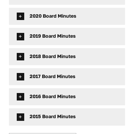
2020 Board Minutes
2019 Board Minutes
2018 Board Minutes
2017 Board Minutes
2016 Board Minutes
2015 Board Minutes