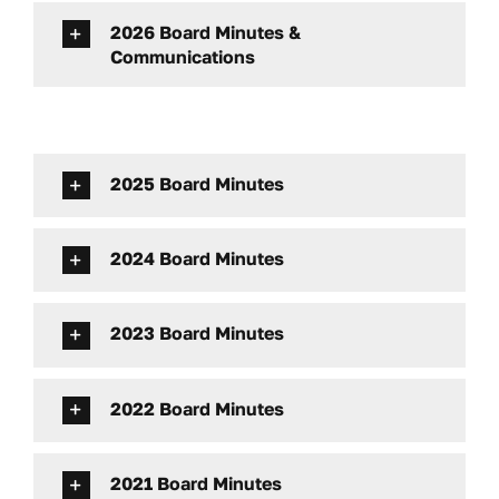
Contact
2026 Board Minutes &
Communications
Facebook
2025 Board Minutes
2024 Board Minutes
2023 Board Minutes
2022 Board Minutes
2021 Board Minutes